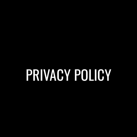
PRIVACY POLICY