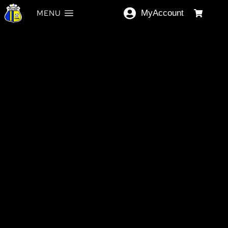
MENU
MyAccount